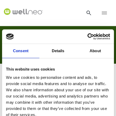
Naslovnica /
Hvala!
Hvala!
Consent
Details
About
This website uses cookies
We use cookies to personalise content and ads, to
Hvala!
provide social media features and to analyse our traffic.
We also share information about your use of our site with
our social media, advertising and analytics partners who
Hvala Vam što ste nas kontaktirali. Pregledat ćemo
may combine it with other information that you’ve
Vaš upit i odgovoriti Vam u najkraćem mogućem
provided to them or that they’ve collected from your use
roku.
of their services.