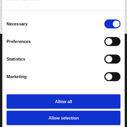
Consent
NATRAG NA POČETNU STRANICU
Necessary
Selection
Preferences
Statistics
Marketing
Allow all
Allow selection